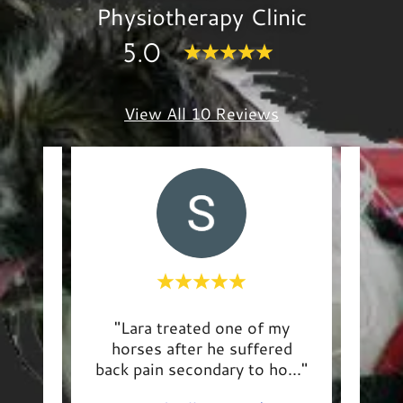
Physiotherapy Clinic
5.0
View All 10 Reviews
vy,
"Lara treated one of my
"Th
id
horses after he suffered
deli
art
..."
back pain secondary to ho
..."
well