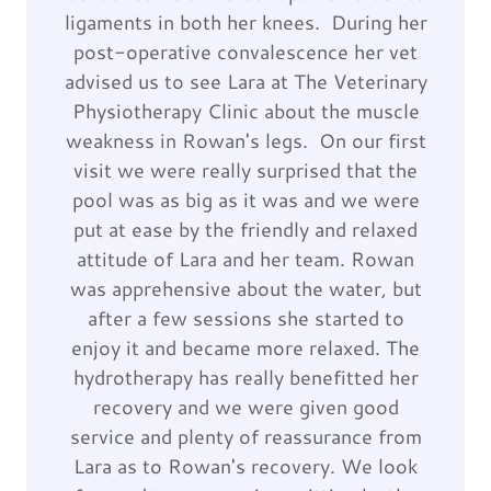
ligaments in both her knees. During her
post-operative convalescence her vet
advised us to see Lara at The Veterinary
Physiotherapy Clinic about the muscle
weakness in Rowan's legs. On our first
visit we were really surprised that the
pool was as big as it was and we were
put at ease by the friendly and relaxed
attitude of Lara and her team. Rowan
was apprehensive about the water, but
after a few sessions she started to
enjoy it and became more relaxed. The
hydrotherapy has really benefitted her
recovery and we were given good
service and plenty of reassurance from
Lara as to Rowan's recovery. We look