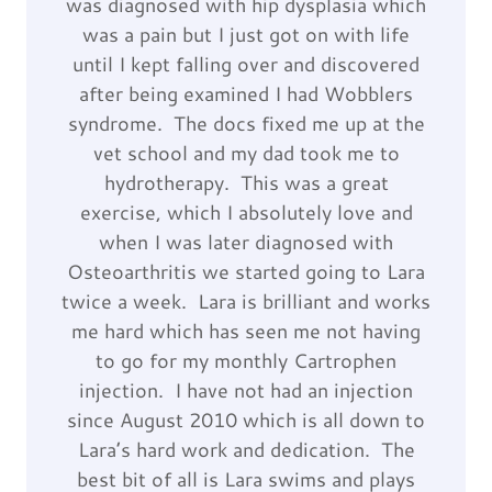
was diagnosed with hip dysplasia which
was a pain but I just got on with life
until I kept falling over and discovered
after being examined I had Wobblers
syndrome. The docs fixed me up at the
vet school and my dad took me to
hydrotherapy. This was a great
exercise, which I absolutely love and
when I was later diagnosed with
Osteoarthritis we started going to Lara
twice a week. Lara is brilliant and works
me hard which has seen me not having
to go for my monthly Cartrophen
injection. I have not had an injection
since August 2010 which is all down to
Lara’s hard work and dedication. The
best bit of all is Lara swims and plays