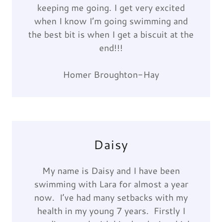
keeping me going. I get very excited
when I know I’m going swimming and
the best bit is when I get a biscuit at the
end!!!
Homer Broughton-Hay
Daisy
My name is Daisy and I have been
swimming with Lara for almost a year
now. I’ve had many setbacks with my
health in my young 7 years. Firstly I