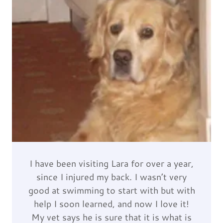
I have been visiting Lara for over a year,
since I injured my back. I wasn’t very
good at swimming to start with but with
help I soon learned, and now I love it!
My vet says he is sure that it is what is