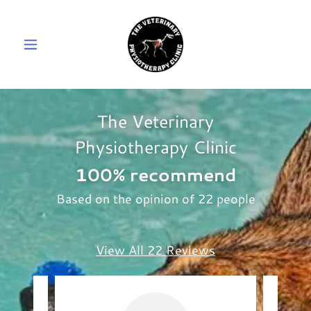
The Veterinary
Physiotherapy Clinic
100% recommend
Based on the opinion of 22 people
View All 22 Reviews