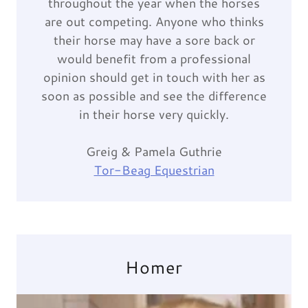
throughout the year when the horses
are out competing. Anyone who thinks
their horse may have a sore back or
would benefit from a professional
opinion should get in touch with her as
soon as possible and see the difference
in their horse very quickly.
Greig & Pamela Guthrie
Tor-Beag Equestrian
Homer