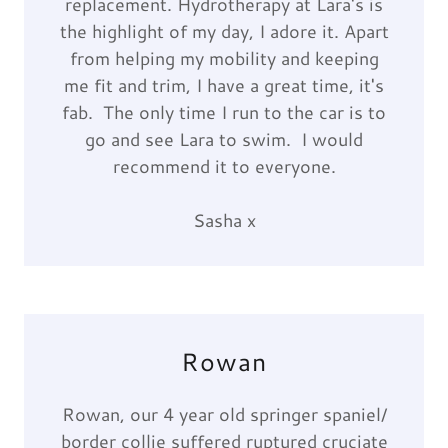
replacement. Hydrotherapy at Lara's is
the highlight of my day, I adore it. Apart
from helping my mobility and keeping
me fit and trim, I have a great time, it's
fab. The only time I run to the car is to
go and see Lara to swim. I would
recommend it to everyone.
Sasha x
Rowan
Rowan, our 4 year old springer spaniel/
border collie suffered ruptured cruciate