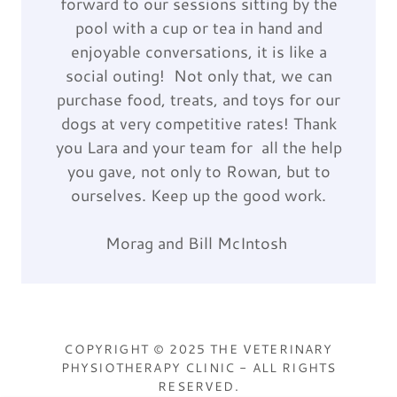
forward to our sessions sitting by the
pool with a cup or tea in hand and
enjoyable conversations, it is like a
social outing! Not only that, we can
purchase food, treats, and toys for our
dogs at very competitive rates! Thank
you Lara and your team for all the help
you gave, not only to Rowan, but to
ourselves. Keep up the good work.
Morag and Bill McIntosh
COPYRIGHT © 2025 THE VETERINARY
PHYSIOTHERAPY CLINIC - ALL RIGHTS
RESERVED.