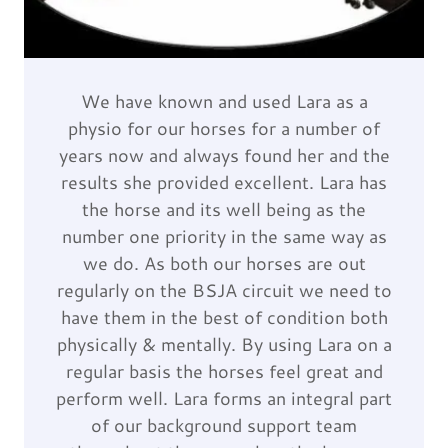
We have known and used Lara as a
physio for our horses for a number of
years now and always found her and the
results she provided excellent. Lara has
the horse and its well being as the
number one priority in the same way as
we do. As both our horses are out
regularly on the BSJA circuit we need to
have them in the best of condition both
physically & mentally. By using Lara on a
regular basis the horses feel great and
perform well. Lara forms an integral part
of our background support team