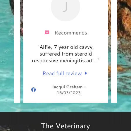
J
Recommends
 has
"Alfie, 7 year old cavvy,
"Lar
tment
suffered from steroid
an
Lar
..."
responsive meningitis art
..."
peop
Read full review
Jacqui Graham
-
16/03/2023
The Veterinary