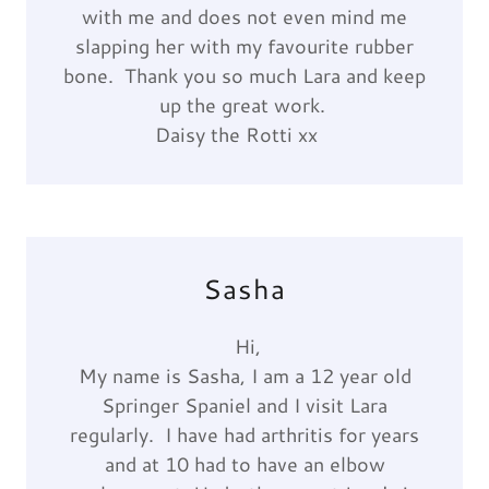
with me and does not even mind me
slapping her with my favourite rubber
bone. Thank you so much Lara and keep
up the great work.
Daisy the Rotti xx
Sasha
Hi,
My name is Sasha, I am a 12 year old
Springer Spaniel and I visit Lara
regularly. I have had arthritis for years
and at 10 had to have an elbow