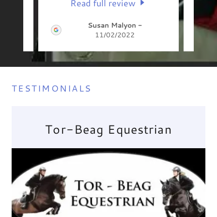
Read full review
Susan Malyon
-
11/02/2022
TESTIMONIALS
Tor-Beag Equestrian